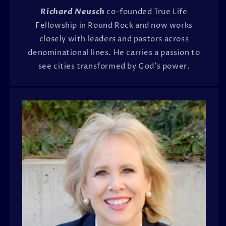
Richard Neusch
co-founded True Life
Fellowship in Round Rock and now works
closely with leaders and pastors across
denominational lines. He carries a passion to
see cities transformed by God's power.