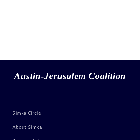
Austin-Jerusalem Coalition
Simka Circle
About Simka