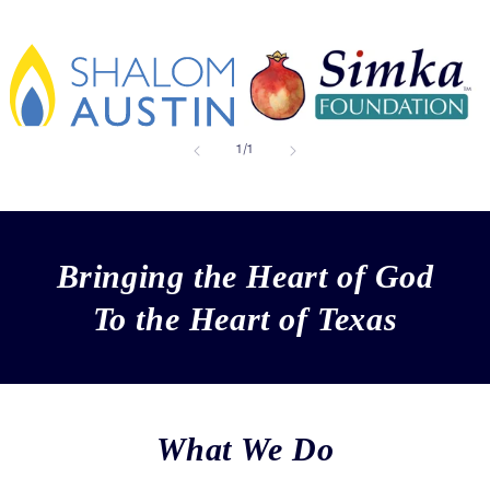
of
1
/
1
Bringing the Heart of God
To the Heart of Texas
What We Do