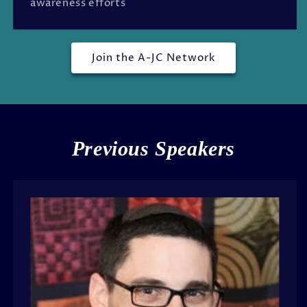
awareness efforts
Join the A-JC Network
Previous Speakers