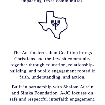
impacting Texas communities.
The Austin-Jerusalem Coalition brings
Christians and the Jewish community
together through education, relationship-
building, and public engagement rooted in
faith, understanding, and action.
Built in partnership with Shalom Austin
and Simka Foundation, A-JC focuses on
safe and respectful interfaith engagement.