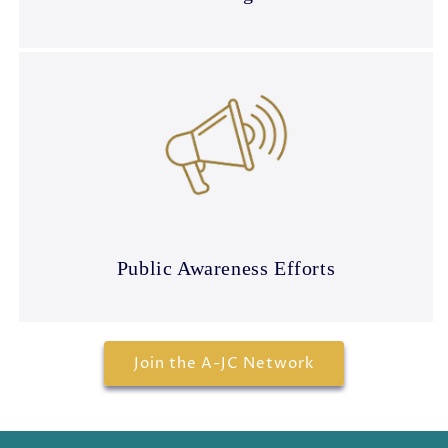
Public Awareness Efforts
Join the A-JC Network