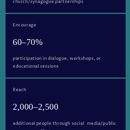
church/synagogue partnerships
Encourage
60–70%
participation in dialogue, workshops, or
educational sessions
Reach
2,000–2,500
additional people through social media/public