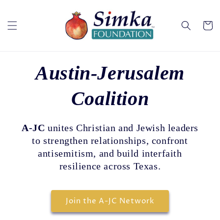
Skip to
content
Cart
Austin-Jerusalem
Coalition
A-JC
unites Christian and Jewish leaders
to strengthen relationships, confront
antisemitism, and build interfaith
resilience across Texas.
Join the A-JC Network