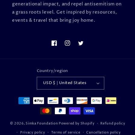
generational impact, and repel antisemitism on
a grass roots level. Get inspired by resources,
events & travel that bring joy home.
Facebook
Instagram
Twitter
Country/region
USD $ | United States
Payment
methods
© 2026,
Simka Foundation
Powered by Shopify
Refund policy
Privacy policy
Terms of service
Cancellation policy