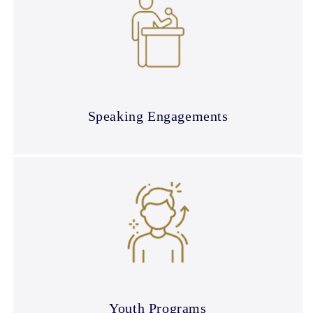
Speaking Engagements
Youth Programs