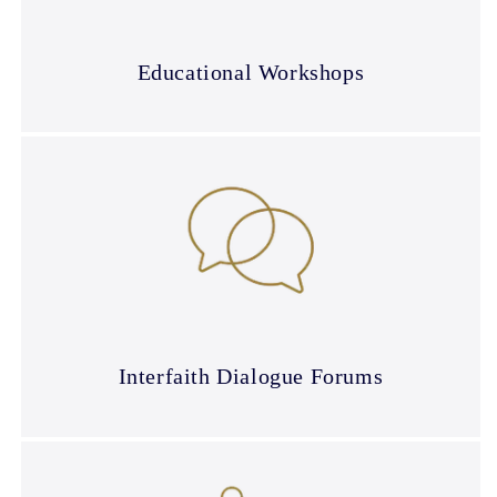
Educational Workshops
Interfaith Dialogue Forums