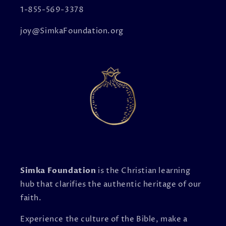
1-855-569-3378
joy@SimkaFoundation.org
Simka Foundation
is the Christian learning
hub that clarifies the authentic heritage of our
faith.
Experience the culture of the Bible, make a