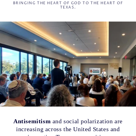
BRINGING THE HEART OF GOD TO THE HEART OF
TEXAS.
Antisemitism
and social polarization are
increasing across the United States and