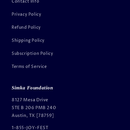
Contact Info
Privacy Policy
Refund Policy
Shipping Policy
Subscription Policy
Terms of Service
Simka Foundation
8127 Mesa Drive
STE B 206 PMB 240
Austin, TX [78759]
1-855-JOY-FEST