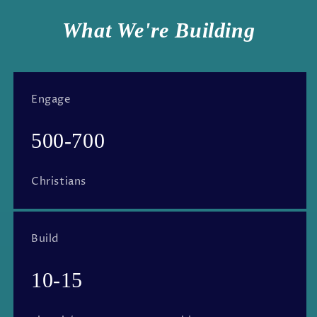
What We're Building
Engage
500-700
Christians
Build
10-15