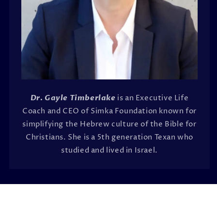
Dr. Gayle Timberlake
is an Executive Life
Coach and CEO of Simka Foundation known for
simplifying the Hebrew culture of the Bible for
Christians. She is a 5th generation Texan who
studied and lived in Israel.