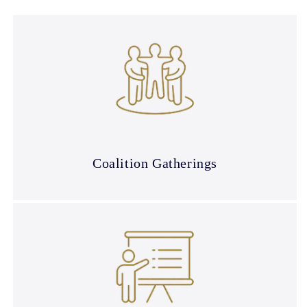
Coalition Gatherings