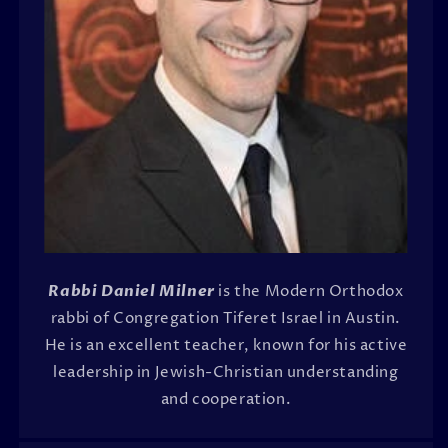
Rabbi Daniel Milner
is the Modern Orthodox
rabbi of Congregation Tiferet Israel in Austin.
He is an excellent teacher, known for his active
leadership in Jewish-Christian understanding
and cooperation.