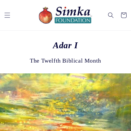
Skip to
content
Cart
Adar I
The Twelfth Biblical Month