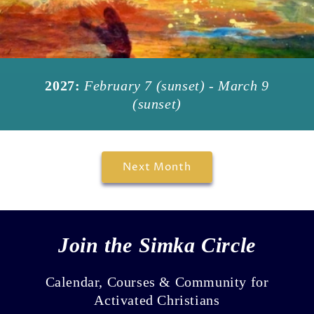
2027:
February 7 (sunset) - March 9
(sunset)
Next Month
Join the Simka Circle
Calendar, Courses & Community for
Activated Christians