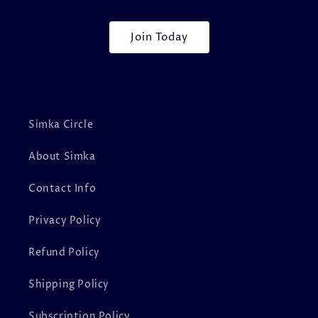
Join Today
Simka Circle
About Simka
Contact Info
Privacy Policy
Refund Policy
Shipping Policy
Subscription Policy