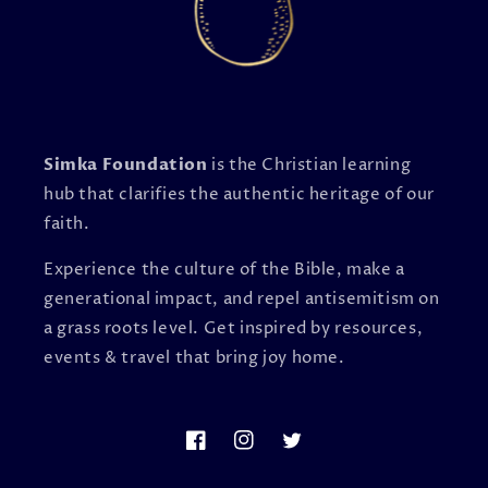
Simka Foundation
is the Christian learning
hub that clarifies the authentic heritage of our
faith.
Experience the culture of the Bible, make a
generational impact, and repel antisemitism on
a grass roots level. Get inspired by resources,
events & travel that bring joy home.
Facebook
Instagram
Twitter