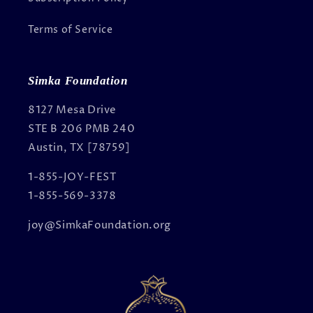
Terms of Service
Simka Foundation
8127 Mesa Drive
STE B 206 PMB 240
Austin, TX [78759]
1-855-JOY-FEST
1-855-569-3378
joy@SimkaFoundation.org