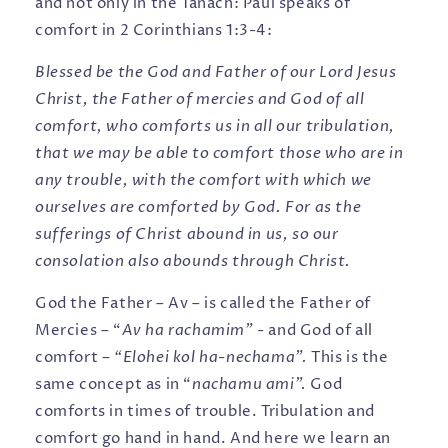
and not only in the Tanach: Paul speaks of
comfort in 2 Corinthians 1:3-4:
Blessed be the God and Father of our Lord Jesus
Christ, the Father of mercies and God of all
comfort, who comforts us in all our tribulation,
that we may be able to comfort those who are in
any trouble, with the comfort with which we
ourselves are comforted by God. For as the
sufferings of Christ abound in us, so our
consolation also abounds through Christ.
God the Father – Av – is called the Father of
Mercies – “
Av ha rachamim” -
and God of all
comfort
– “Elohei kol ha-nechama”.
This is the
same concept as in “
nachamu ami”.
God
comforts in times of trouble. Tribulation and
comfort go hand in hand. And here we learn an