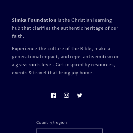
Simka Foundation
is the Christian learning
hub that clarifies the authentic heritage of our
faith.
Experience the culture of the Bible, make a
generational impact, and repel antisemitism on
a grass roots level. Get inspired by resources,
events & travel that bring joy home.
Facebook
Instagram
Twitter
Country/region