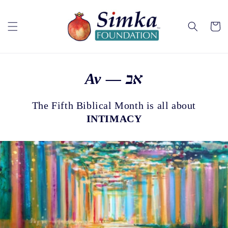
Skip to
content
Cart
Av — אב
The Fifth Biblical Month is all about
INTIMACY