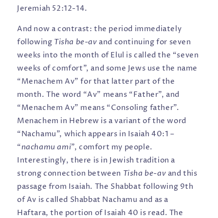
Jeremiah 52:12-14.
And now a contrast: the period immediately
following
Tisha be-av
and continuing for seven
weeks into the month of Elul is called the “seven
weeks of comfort”, and some Jews use the name
“Menachem Av” for that latter part of the
month. The word “Av” means “Father”, and
“Menachem Av” means “Consoling father”.
Menachem in Hebrew is a variant of the word
“Nachamu”, which appears in Isaiah 40:1 –
“
nachamu ami
”, comfort my people.
Interestingly, there is in Jewish tradition a
strong connection between
Tisha be-av
and this
passage from Isaiah. The Shabbat following 9th
of Av is called Shabbat Nachamu and as a
Haftara, the portion of Isaiah 40 is read. The