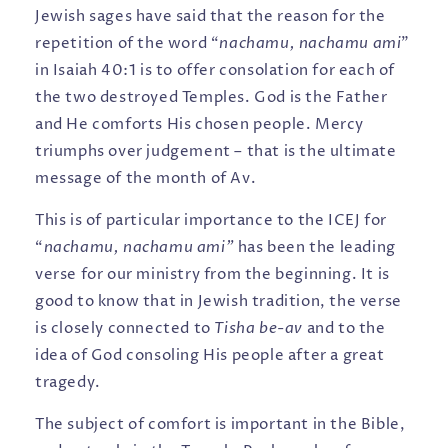
Jewish sages have said that the reason for the
repetition of the word “
nachamu, nachamu ami
”
in Isaiah 40:1 is to offer consolation for each of
the two destroyed Temples. God is the Father
and He comforts His chosen people. Mercy
triumphs over judgement – that is the ultimate
message of the month of Av.
This is of particular importance to the ICEJ for
“
nachamu, nachamu ami”
has been the leading
verse for our ministry from the beginning. It is
good to know that in Jewish tradition, the verse
is closely connected to
Tisha be-av
and to the
idea of God consoling His people after a great
tragedy.
The subject of comfort is important in the Bible,