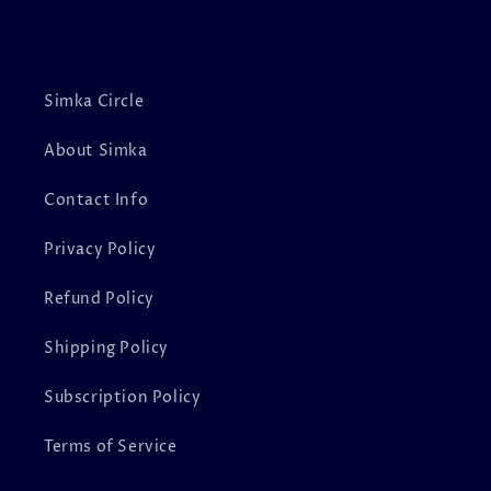
Simka Circle
About Simka
Contact Info
Privacy Policy
Refund Policy
Shipping Policy
Subscription Policy
Terms of Service