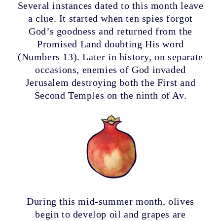
Several instances dated to this month leave
a clue. It started when ten spies forgot
God’s goodness and returned from the
Promised Land doubting His word
(Numbers 13). Later in history, on separate
occasions, enemies of God invaded
Jerusalem destroying both the First and
Second Temples on the ninth of Av.
During this mid-summer month, olives
begin to develop oil and grapes are