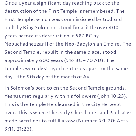
Once a year a significant day reaching back to the
destruction of the First Temple is remembered. The
First Temple, which was commissioned by God and
built by King Solomon, stood for a little over 400
years before its destruction in 587 BC by
Nebuchadnezzar II of the Neo-Babylonian Empire. The
Second Temple, rebuilt in the same place, stood
approximately 600 years (516 BC – 70 AD). The
Temples were destroyed centuries apart on the same
day—the 9th day of the month of Av.
In Solomon’s portico on the Second Temple grounds,
Yeshua met regularly with his followers (John 10:23).
This is the Temple He cleansed in the city He wept
over. This is where the early Church met and Paul later
made sacrifices to fulfill a vow (Number 6:1-20; Acts
3:11, 21:26).