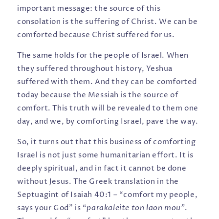
important message: the source of this
consolation is the suffering of Christ. We can be
comforted because Christ suffered for us.
The same holds for the people of Israel. When
they suffered throughout history, Yeshua
suffered with them. And they can be comforted
today because the Messiah is the source of
comfort. This truth will be revealed to them one
day, and we, by comforting Israel, pave the way.
So, it turns out that this business of comforting
Israel is not just some humanitarian effort. It is
deeply spiritual, and in fact it cannot be done
without Jesus. The Greek translation in the
Septuagint of Isaiah 40:1 – “comfort my people,
says your God” is “
parakaleite ton laon mou”
.