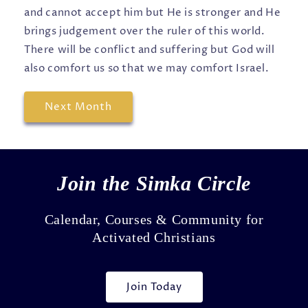
and cannot accept him but He is stronger and He
brings judgement over the ruler of this world.
There will be conflict and suffering but God will
also comfort us so that we may comfort Israel.
Next Month
Join the Simka Circle
Calendar, Courses & Community for
Activated Christians
Join Today