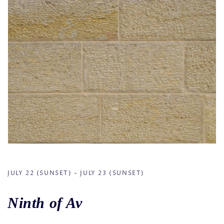
JULY 22 (SUNSET) - JULY 23 (SUNSET)
Ninth of Av