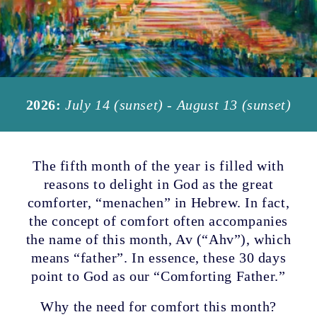
2026:
July 14 (sunset) - August 13 (sunset)
The fifth month of the year is filled with
reasons to delight in God as the great
comforter, “menachen” in Hebrew. In fact,
the concept of comfort often accompanies
the name of this month, Av (“Ahv”), which
means “father”. In essence, these 30 days
point to God as our “Comforting Father.”
Why the need for comfort this month?