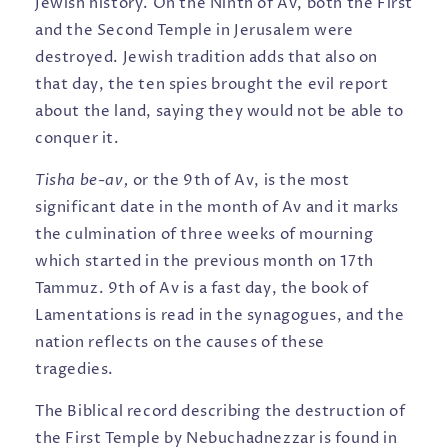
Jewish history. On the Ninth of Av, both the First
and the Second Temple in Jerusalem were
destroyed. Jewish tradition adds that also on
that day, the ten spies brought the evil report
about the land, saying they would not be able to
conquer it.
Tisha be-av,
or the 9th of Av, is the most
significant date in the month of Av and it marks
the culmination of three weeks of mourning
which started in the previous month on 17th
Tammuz. 9th of Av is a fast day, the book of
Lamentations is read in the synagogues, and the
nation reflects on the causes of these
tragedies.
The Biblical record describing the destruction of
the First Temple by Nebuchadnezzar is found in