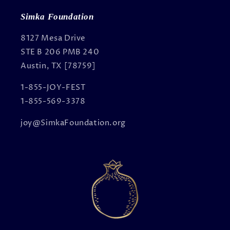
Simka Foundation
8127 Mesa Drive
STE B 206 PMB 240
Austin, TX [78759]
1-855-JOY-FEST
1-855-569-3378
joy@SimkaFoundation.org