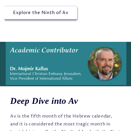
Explore the Ninth of Av
Deep Dive into Av
Av is the fifth month of the Hebrew calendar,
and it is considered the most tragic month in