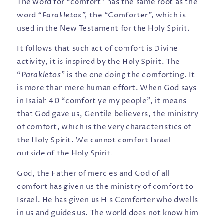
The word for “comfort” has the same root as the
word
“Parakletos”,
the “Comforter”, which is
used in the New Testament for the Holy Spirit.
It follows that such act of comfort is Divine
activity, it is inspired by the Holy Spirit. The
“
Parakletos”
is the one doing the comforting. It
is more than mere human effort. When God says
in Isaiah 40 “comfort ye my people”, it means
that God gave us, Gentile believers, the ministry
of comfort, which is the very characteristics of
the Holy Spirit. We cannot comfort Israel
outside of the Holy Spirit.
God, the Father of mercies and God of all
comfort has given us the ministry of comfort to
Israel. He has given us His Comforter who dwells
in us and guides us. The world does not know him