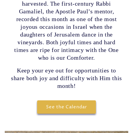
harvested. The first-century Rabbi
Gamaliel, the Apostle Paul’s mentor,
recorded this month as one of the most
joyous occasions in Israel when the
daughters of Jerusalem dance in the
vineyards. Both joyful times and hard
times are ripe for intimacy with the One
who is our Comforter.
Keep your eye out for opportunities to
share both joy and difficulty with Him this
month!
See the Calendar