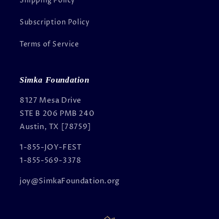
Shipping Policy
Subscription Policy
Terms of Service
Simka Foundation
8127 Mesa Drive
STE B 206 PMB 240
Austin, TX [78759]
1-855-JOY-FEST
1-855-569-3378
joy@SimkaFoundation.org