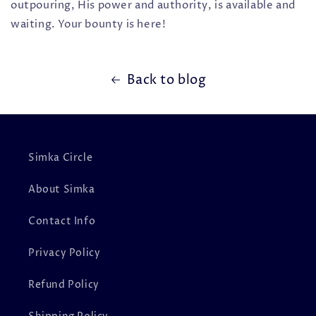
outpouring, His power and authority, is available and
waiting. Your bounty is here!
Back to blog
Simka Circle
About Simka
Contact Info
Privacy Policy
Refund Policy