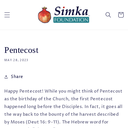
Skip to
content
Cart
Pentecost
MAY 28, 2023
Share
Happy Pentecost! While you might think of Pentecost
as the birthday of the Church, the first Pentecost
happened long before the Disciples. In fact, it goes all
the way back to the bounty of the harvest described
by Moses (Deut 16: 9-11). The Hebrew word for