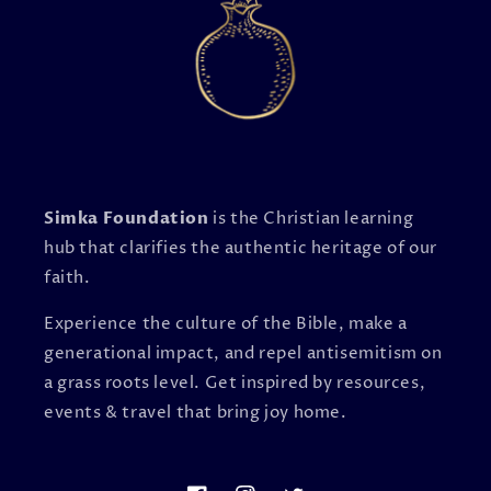
Simka Foundation
is the Christian learning
hub that clarifies the authentic heritage of our
faith.
Experience the culture of the Bible, make a
generational impact, and repel antisemitism on
a grass roots level. Get inspired by resources,
events & travel that bring joy home.