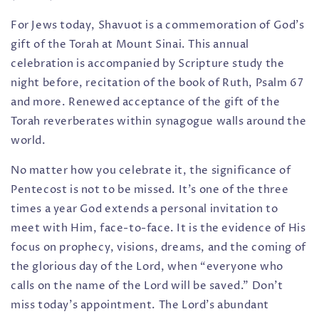
For Jews today, Shavuot is a commemoration of God’s
gift of the Torah at Mount Sinai. This annual
celebration is accompanied by Scripture study the
night before, recitation of the book of Ruth, Psalm 67
and more. Renewed acceptance of the gift of the
Torah reverberates within synagogue walls around the
world.
No matter how you celebrate it, the significance of
Pentecost is not to be missed. It’s one of the three
times a year God extends a personal invitation to
meet with Him, face-to-face. It is the evidence of His
focus on prophecy, visions, dreams, and the coming of
the glorious day of the Lord, when “everyone who
calls on the name of the Lord will be saved.” Don’t
miss today’s appointment. The Lord’s abundant