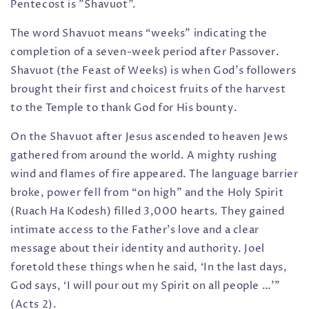
Pentecost is "Shavuot".
The word Shavuot means “weeks” indicating the
completion of a seven-week period after Passover.
Shavuot (the Feast of Weeks) is when God’s followers
brought their first and choicest fruits of the harvest
to the Temple to thank God for His bounty.
On the Shavuot after Jesus ascended to heaven Jews
gathered from around the world. A mighty rushing
wind and flames of fire appeared. The language barrier
broke, power fell from “on high” and the Holy Spirit
(Ruach Ha Kodesh) filled 3,000 hearts. They gained
intimate access to the Father’s love and a clear
message about their identity and authority. Joel
foretold these things when he said, ‘In the last days,
God says, ‘I will pour out my Spirit on all people …’”
(Acts 2).