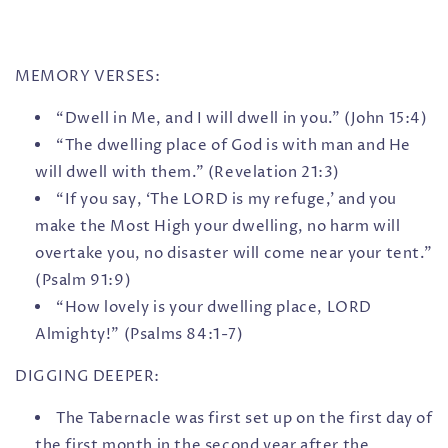
MEMORY VERSES:
“Dwell in Me, and I will dwell in you.” (John 15:4)
“The dwelling place of God is with man and He
will dwell with them.” (Revelation 21:3)
“If you say, ‘The LORD is my refuge,’ and you
make the Most High your dwelling, no harm will
overtake you, no disaster will come near your tent.”
(Psalm 91:9)
“How lovely is your dwelling place, LORD
Almighty!” (Psalms 84:1-7)
DIGGING DEEPER:
The Tabernacle was first set up on the first day of
the first month in the second year after the