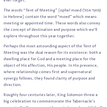
ever forget.
The words “Tent of Meeting” [ophel moed (מוֹעֵד אֹהֶל)
in Hebrew] contain the word “moed” which means
meeting or appointed time. These words also convey
the concept of destination and purpose which we’ll
explore throughout this year together.
Perhaps the most astounding aspect of the Tent of
Meeting was the dual reason for its existence: both a
dwelling place for God and a meeting place for the
object of His affection, His people. In His presence,
where relationship comes first and supernatural
synergy follows, they found clarity of purpose and
direction.
Roughly four centuries later, King Solomon threw a
big celebration to commemorate the Tabernacle’s