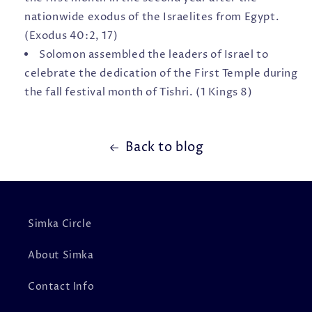
nationwide exodus of the Israelites from Egypt.
(Exodus 40:2, 17)
Solomon assembled the leaders of Israel to
celebrate the dedication of the First Temple during
the fall festival month of Tishri. (1 Kings 8)
Back to blog
Simka Circle
About Simka
Contact Info