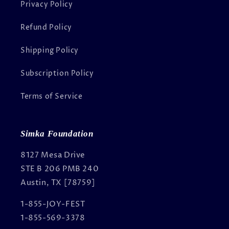
Privacy Policy
Refund Policy
Shipping Policy
Subscription Policy
Terms of Service
Simka Foundation
8127 Mesa Drive
STE B 206 PMB 240
Austin, TX [78759]
1-855-JOY-FEST
1-855-569-3378