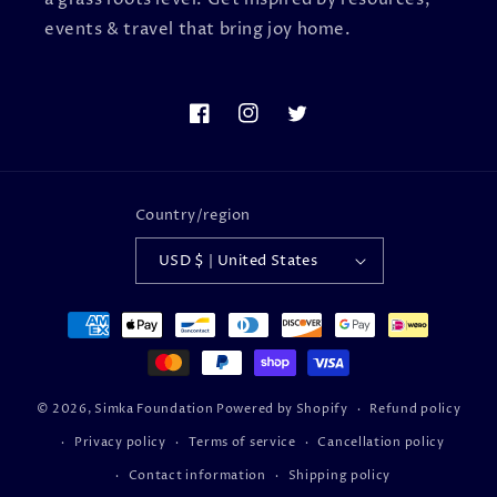
events & travel that bring joy home.
Facebook
Instagram
Twitter
Country/region
USD $ | United States
Payment
methods
© 2026,
Simka Foundation
Powered by Shopify
Refund policy
Privacy policy
Terms of service
Cancellation policy
Contact information
Shipping policy