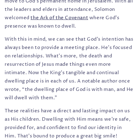
move to God’s permanent home in Jerusalem. With all
the leaders and elders in attendance, Solomon
welcomed
the Ark of the Covenant
where God’s
presence was known to dwell.
With this in mind, we can see that God’s intention has
always been to provide a meeting place. He’s focused
on relationships.
What’s more, the death and
resurrection of Jesus made things even more
intimate. Now the King’s tangible and continual
dwelling place is in each of us. A notable author once
wrote, “the dwelling place of God is with man, and He
will dwell with them.”
These realities have a direct and lasting impact on us
a
s His children. Dwelling with Him means we're safe,
provided for, and confident to find our identity in
Him. That's bound to produce a great big smile!