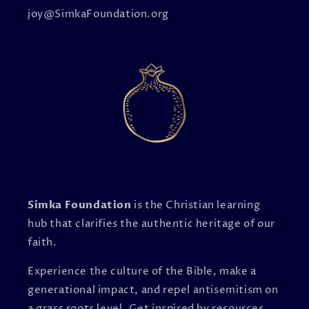
joy@SimkaFoundation.org
Simka Foundation
is the Christian learning
hub that clarifies the authentic heritage of our
faith.
Experience the culture of the Bible, make a
generational impact, and repel antisemitism on
a grass roots level. Get inspired by resources,