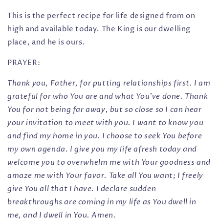
This is the perfect recipe for life designed from on
high and available today. The King is our dwelling
place, and he is ours.
PRAYER:
Thank you, Father, for putting relationships first. I am
grateful for who You are and what You’ve done. Thank
You for not being far away, but so close so I can hear
your invitation to meet with you. I want to know you
and find my home in you. I choose to seek You before
my own agenda. I give you my life afresh today and
welcome you to overwhelm me with Your goodness and
amaze me with Your favor. Take all You want; I freely
give You all that I have. I declare sudden
breakthroughs are coming in my life as You dwell in
me, and I dwell in You. Amen.