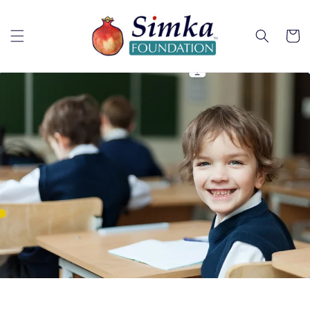
Skip to
content
Cart