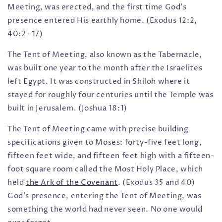
Meeting, was erected, and the first time God’s
presence entered His earthly home. (Exodus 12:2,
40:2 -17)
The Tent of Meeting, also known as the Tabernacle,
was built one year to the month after the Israelites
left Egypt. It was constructed in Shiloh where it
stayed for roughly four centuries until the Temple was
built in Jerusalem. (Joshua 18:1)
The Tent of Meeting came with precise building
specifications given to Moses: forty-five feet long,
fifteen feet wide, and fifteen feet high with a fifteen-
foot square room called the Most Holy Place, which
held
the Ark of the Covenant
. (Exodus 35 and 40)
God’s presence, entering the Tent of Meeting, was
something the world had never seen. No one would