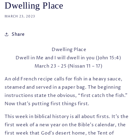
Dwelling Place
MARCH 23, 2023
Share
Dwelling Place
Dwell in Me and I will dwell in you (John 15:4)
March 23 - 25 (Nissan 11 – 17)
An old French recipe calls for fish in a heavy sauce,
steamed and served in a paper bag. The beginning
instructions state the obvious, “first catch the fish.”
Now that's putting first things first.
This week in biblical history is all about firsts. It's the
first week of a new year on the Bible’s calendar, the
first week that God’s desert home, the Tent of